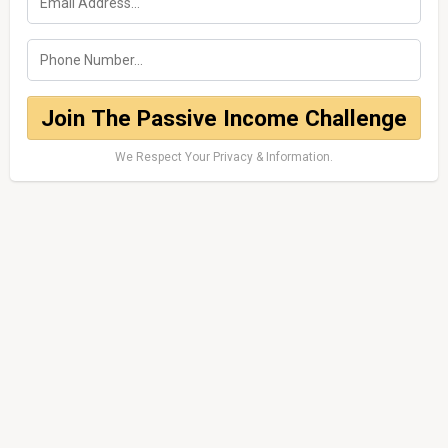
Join The Passive Income Challenge
We Respect Your Privacy & Information.