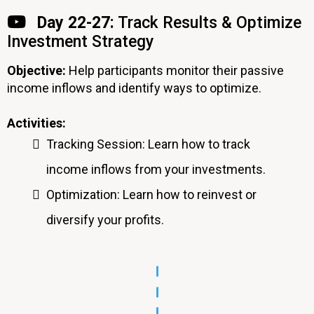
Day 22-27:
Track Results & Optimize
Investment Strategy
Objective:
Help participants monitor their passive
income inflows and identify ways to optimize.
Activities:
Tracking Session: Learn how to track
income inflows from your investments.
Optimization: Learn how to reinvest or
diversify your profits.