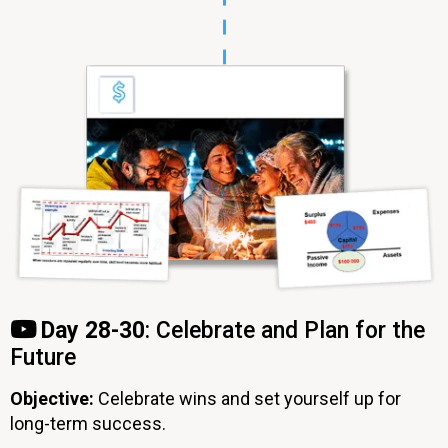
Day 28-30
: Celebrate and Plan for the
Future
Objective:
Celebrate wins and set yourself up for
long-term success.