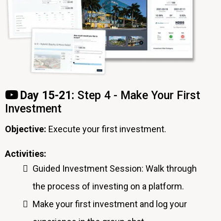
Day 15-21:
Step 4 - Make Your First
Investment
Objective:
Execute your first investment.
Activities:
Guided Investment Session: Walk through
the process of investing on a platform.
Make your first investment and log your