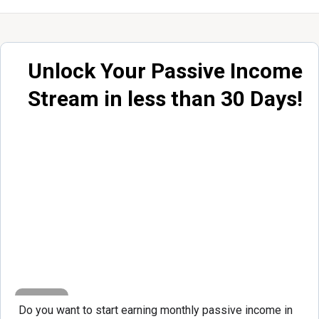
Unlock Your Passive Income
Stream in less than 30 Days!
Do you want to start earning monthly passive income in