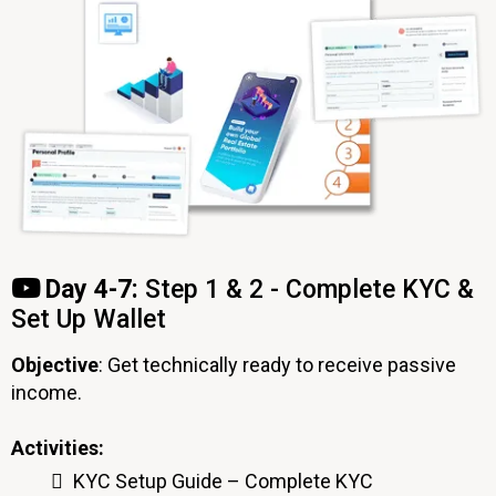
Day 4-7:
Step 1 & 2 - Complete KYC &
Set Up Wallet
Objective
: Get technically ready to receive passive
income.
Activities:
KYC Setup Guide – Complete KYC