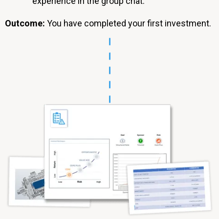
experience in the group chat.
Outcome:
You have completed your first investment.