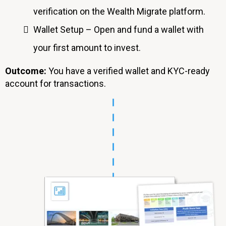
verification on the Wealth Migrate platform.
Wallet Setup – Open and fund a wallet with
your first amount to invest.
Outcome:
You have a verified wallet and KYC-ready
account for transactions.