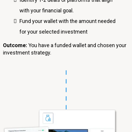
with your financial goal.
Fund your wallet with the amount needed
for your selected investment
Outcome:
You
have a funded wallet and chosen your
investment strategy.