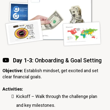
Day 1-3
: Onboarding & Goal Setting
Objective:
Establish mindset, get excited and set
clear financial goals.
Activities:
Kickoff – Walk through the challenge plan
and key milestones.