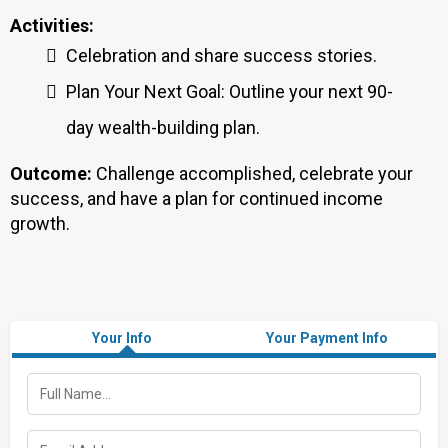
Activities:
Celebration and share success stories.
Plan Your Next Goal: Outline your next 90-
day wealth-building plan.
Outcome:
Challenge accomplished, celebrate your
success, and have a plan for continued income
growth.
Your Info
Your Payment Info