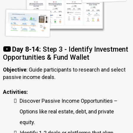
Day 8-14:
Step 3 - Identify Investment
Opportunities & Fund Wallet
Objective
: Guide participants to research and select
passive income deals.
Activities:
Discover Passive Income Opportunities –
Options like real estate, debt, and private
equity.
Identify 1-2 deals or platforms that align