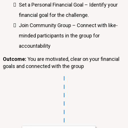
Set a Personal Financial Goal – Identify your
financial goal for the challenge.
Join Community Group – Connect with like-
minded participants in the group for
accountability
Outcome:
You are motivated, clear on your financial
goals and connected with the group