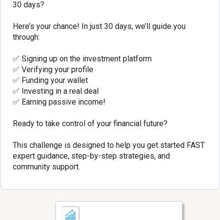
30 days?
Here’s your chance! In just 30 days, we’ll guide you
through:
✅ Signing up on the investment platform
✅ Verifying your profile
✅ Funding your wallet
✅ Investing in a real deal
✅ Earning passive income!
Ready to take control of your financial future?
This challenge is designed to help you get started FAST
expert guidance, step-by-step strategies, and
community support.